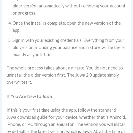
older version automatically without removing your account
or progress.
Once the install is complete, open the new version of the
app.
Sign in with your existing credentials. Everything from your
old version, including your balance and history, will be there
exactly as you left it.
The whole process takes about a minute. You do not need to
uninstall the older version first. The Juwa 2.0 update simply
overwrites it.
If You Are New to Juwa
If this is your first time using the app, follow the standard
Juwa download guide for your device, whether that is Android,
iPhone, or PC through an emulator. The version you will install
by default is the latest version, which is Juwa 2.0 at the time of