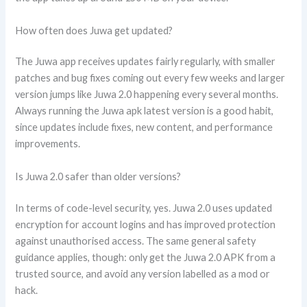
How often does Juwa get updated?
The Juwa app receives updates fairly regularly, with smaller
patches and bug fixes coming out every few weeks and larger
version jumps like Juwa 2.0 happening every several months.
Always running the Juwa apk latest version is a good habit,
since updates include fixes, new content, and performance
improvements.
Is Juwa 2.0 safer than older versions?
In terms of code-level security, yes. Juwa 2.0 uses updated
encryption for account logins and has improved protection
against unauthorised access. The same general safety
guidance applies, though: only get the Juwa 2.0 APK from a
trusted source, and avoid any version labelled as a mod or
hack.