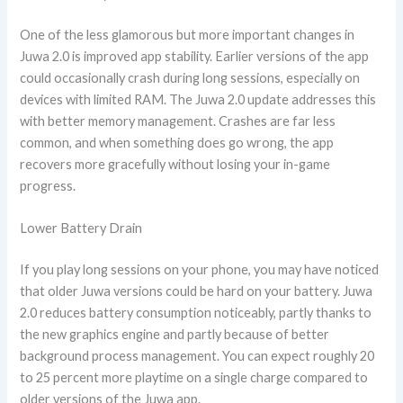
One of the less glamorous but more important changes in
Juwa 2.0 is improved app stability. Earlier versions of the app
could occasionally crash during long sessions, especially on
devices with limited RAM. The Juwa 2.0 update addresses this
with better memory management. Crashes are far less
common, and when something does go wrong, the app
recovers more gracefully without losing your in-game
progress.
Lower Battery Drain
If you play long sessions on your phone, you may have noticed
that older Juwa versions could be hard on your battery. Juwa
2.0 reduces battery consumption noticeably, partly thanks to
the new graphics engine and partly because of better
background process management. You can expect roughly 20
to 25 percent more playtime on a single charge compared to
older versions of the Juwa app.