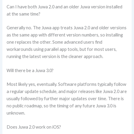
Can I have both Juwa 2.0 and an older Juwa version installed
at the same time?
Generally no. The Juwa app treats Juwa 2.0 and older versions
as the same app with different version numbers, so installing
one replaces the other. Some advanced users find
workarounds using parallel app tools, but for most users,
running the latest version is the cleaner approach.
Will there be a Juwa 3.0?
Most likely yes, eventually. Software platforms typically follow
a regular update schedule, and major releases like Juwa 2.0 are
usually followed by further major updates over time. There is
no public roadmap, so the timing of any future Juwa 3.0 is
unknown.
Does Juwa 2.0 work on iOS?