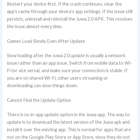
Restart your device first. If the crash continues, clear the
app’s cache through your device’s app settings. If the issue still
persists, uninstall and reinstall the Juwa 2.0 APK. This resolves
the issue almost every time.
Games Load Slowly Even After Update
Slow loading after the Juwa 2.0 update is usually a network
issue rather than an app issue. Switch from mobile data to Wi-
Fi (or vice versa), and make sure your connection is stable. If
you are on shared Wi-Fi, other users streaming or
downloading can slow things down.
Cannot Find the Update Option
There is no in-app update option in the Juwa app. The way to
update is to download the latest version of the Juwa apk and
install it over the existing app. This is normal for apps that are
not on the Google Play Store or App Store, since they do not