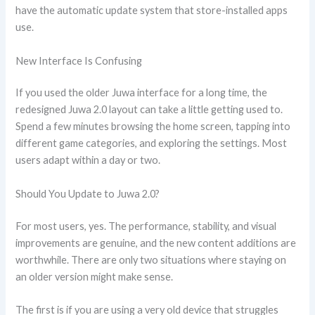
have the automatic update system that store-installed apps
use.
New Interface Is Confusing
If you used the older Juwa interface for a long time, the
redesigned Juwa 2.0 layout can take a little getting used to.
Spend a few minutes browsing the home screen, tapping into
different game categories, and exploring the settings. Most
users adapt within a day or two.
Should You Update to Juwa 2.0?
For most users, yes. The performance, stability, and visual
improvements are genuine, and the new content additions are
worthwhile. There are only two situations where staying on
an older version might make sense.
The first is if you are using a very old device that struggles