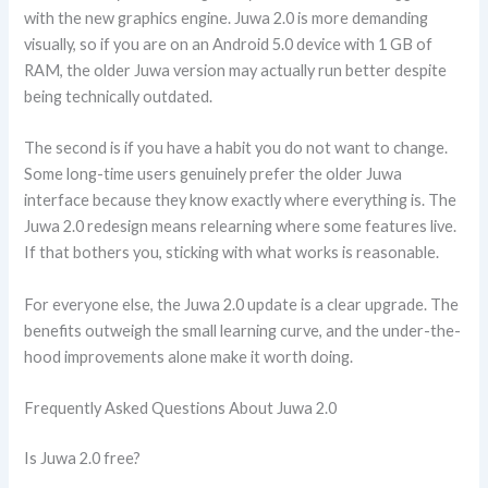
with the new graphics engine. Juwa 2.0 is more demanding
visually, so if you are on an Android 5.0 device with 1 GB of
RAM, the older Juwa version may actually run better despite
being technically outdated.
The second is if you have a habit you do not want to change.
Some long-time users genuinely prefer the older Juwa
interface because they know exactly where everything is. The
Juwa 2.0 redesign means relearning where some features live.
If that bothers you, sticking with what works is reasonable.
For everyone else, the Juwa 2.0 update is a clear upgrade. The
benefits outweigh the small learning curve, and the under-the-
hood improvements alone make it worth doing.
Frequently Asked Questions About Juwa 2.0
Is Juwa 2.0 free?