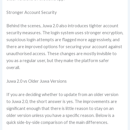
Stronger Account Security
Behind the scenes, Juwa 2.0 also introduces tighter account
security measures. The login system uses stronger encryption,
suspicious login attempts are flagged more aggressively, and
there are improved options for securing your account against
unauthorised access. These changes are mostly invisible to
you as a regular user, but they make the platform safer
overall.
Juwa 2.0 vs Older Juwa Versions
If you are deciding whether to update from an older version
to Juwa 2.0, the short answer is yes. The improvements are
significant enough that there is little reason to stay on an
older version unless you have a specific reason. Below is a
quick side-by-side comparison of the main differences.