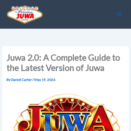
Skip
to
content
Juwa 2.0: A Complete Guide to
the Latest Version of Juwa
By
Daniel Carter
/
May 19, 2026