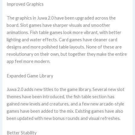
Improved Graphics
The graphics in Juwa 2.0 have been upgraded across the
board. Slot games have sharper visuals and smoother
animations. Fish table games look more vibrant, with better
lighting and water effects. Card games have cleaner card
designs and more polished table layouts. None of these are
revolutionary on their own, but together they make the entire
app feel more modern.
Expanded Game Library
Juwa 2.0 adds new titles to the game library. Several new slot
themes have been introduced, the fish table section has
gained new levels and creatures, and a few new arcade-style
games have been added to the mix. Existing games have also
been updated with new bonus rounds and visual refreshes.
Better Stability