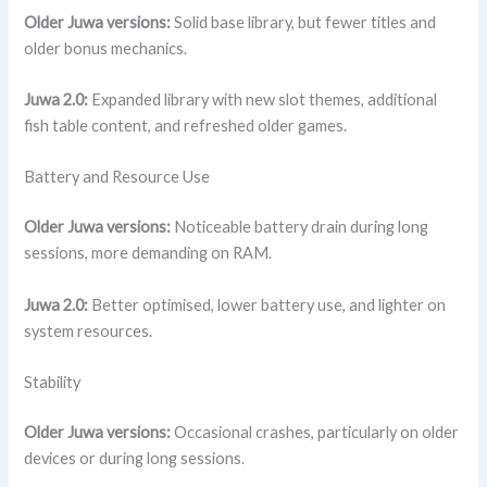
Older Juwa versions:
Solid base library, but fewer titles and
older bonus mechanics.
Juwa 2.0:
Expanded library with new slot themes, additional
fish table content, and refreshed older games.
Battery and Resource Use
Older Juwa versions:
Noticeable battery drain during long
sessions, more demanding on RAM.
Juwa 2.0:
Better optimised, lower battery use, and lighter on
system resources.
Stability
Older Juwa versions:
Occasional crashes, particularly on older
devices or during long sessions.