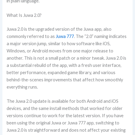
in plain language.
What Is Juwa 2.0?
Juwa 2.0 is the upgraded version of the Juwa app, also
commonly referred to as
Juwa 777
. The “2.0” naming indicates
a major version jump, similar to how software like iOS,
Windows, or Android moves from one major release to
another. This is not a small patch or a minor tweak. Juwa 2.0 is
a substantial rebuild of the app, with a fresh user interface,
better performance, expanded game library, and various
behind-the-scenes improvements that affect how smoothly
everything runs.
The Juwa 2.0 update is available for both Android and iOS
devices, and the same install methods that worked for older
versions continue to work for the latest version. If you have
been using the original Juwa or Juwa 777 app, switching to
Juwa 2.0 is straightforward and does not affect your existing