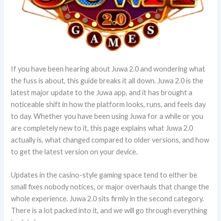
If you have been hearing about Juwa 2.0 and wondering what
the fuss is about, this guide breaks it all down. Juwa 2.0 is the
latest major update to the Juwa app, and it has brought a
noticeable shift in how the platform looks, runs, and feels day
to day. Whether you have been using Juwa for a while or you
are completely new to it, this page explains what Juwa 2.0
actually is, what changed compared to older versions, and how
to get the latest version on your device.
Updates in the casino-style gaming space tend to either be
small fixes nobody notices, or major overhauls that change the
whole experience. Juwa 2.0 sits firmly in the second category.
There is a lot packed into it, and we will go through everything