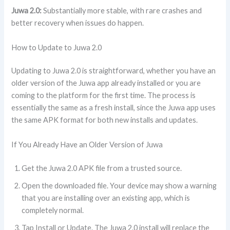
Juwa 2.0:
Substantially more stable, with rare crashes and
better recovery when issues do happen.
How to Update to Juwa 2.0
Updating to Juwa 2.0 is straightforward, whether you have an
older version of the Juwa app already installed or you are
coming to the platform for the first time. The process is
essentially the same as a fresh install, since the Juwa app uses
the same APK format for both new installs and updates.
If You Already Have an Older Version of Juwa
Get the Juwa 2.0 APK file from a trusted source.
Open the downloaded file. Your device may show a warning
that you are installing over an existing app, which is
completely normal.
Tap Install or Update. The Juwa 2.0 install will replace the