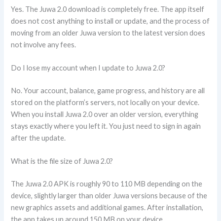
Yes. The Juwa 2.0 download is completely free. The app itself
does not cost anything to install or update, and the process of
moving from an older Juwa version to the latest version does
not involve any fees.
Do I lose my account when I update to Juwa 2.0?
No. Your account, balance, game progress, and history are all
stored on the platform’s servers, not locally on your device.
When you install Juwa 2.0 over an older version, everything
stays exactly where you left it. You just need to sign in again
after the update.
What is the file size of Juwa 2.0?
The Juwa 2.0 APK is roughly 90 to 110 MB depending on the
device, slightly larger than older Juwa versions because of the
new graphics assets and additional games. After installation,
the app takes up around 150 MB on your device.