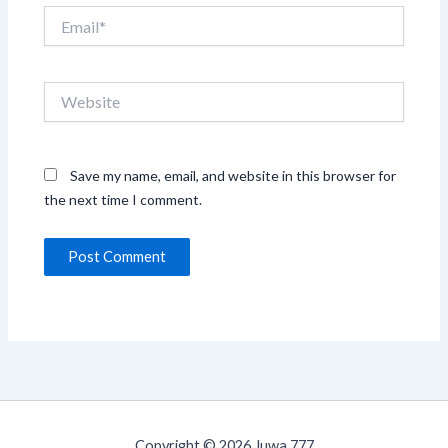
Email*
Website
Save my name, email, and website in this browser for
the next time I comment.
Copyright © 2026 Juwa 777