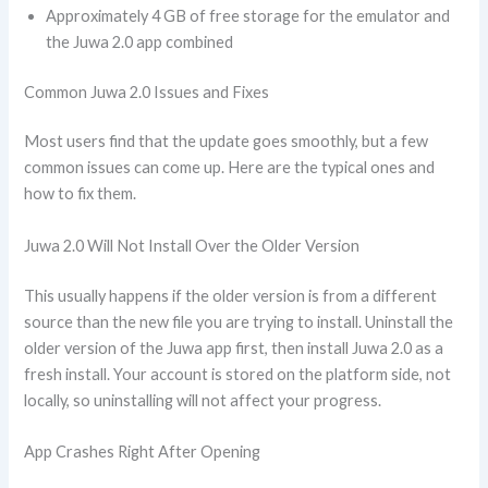
Approximately 4 GB of free storage for the emulator and
the Juwa 2.0 app combined
Common Juwa 2.0 Issues and Fixes
Most users find that the update goes smoothly, but a few
common issues can come up. Here are the typical ones and
how to fix them.
Juwa 2.0 Will Not Install Over the Older Version
This usually happens if the older version is from a different
source than the new file you are trying to install. Uninstall the
older version of the Juwa app first, then install Juwa 2.0 as a
fresh install. Your account is stored on the platform side, not
locally, so uninstalling will not affect your progress.
App Crashes Right After Opening