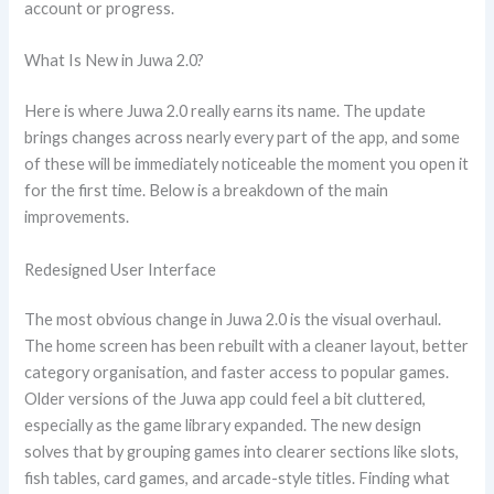
account or progress.
What Is New in Juwa 2.0?
Here is where Juwa 2.0 really earns its name. The update
brings changes across nearly every part of the app, and some
of these will be immediately noticeable the moment you open it
for the first time. Below is a breakdown of the main
improvements.
Redesigned User Interface
The most obvious change in Juwa 2.0 is the visual overhaul.
The home screen has been rebuilt with a cleaner layout, better
category organisation, and faster access to popular games.
Older versions of the Juwa app could feel a bit cluttered,
especially as the game library expanded. The new design
solves that by grouping games into clearer sections like slots,
fish tables, card games, and arcade-style titles. Finding what