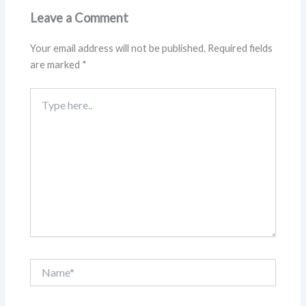
Leave a Comment
Your email address will not be published.
Required fields
are marked
*
Type
here..
Name*