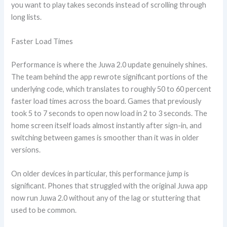
you want to play takes seconds instead of scrolling through
long lists.
Faster Load Times
Performance is where the Juwa 2.0 update genuinely shines.
The team behind the app rewrote significant portions of the
underlying code, which translates to roughly 50 to 60 percent
faster load times across the board. Games that previously
took 5 to 7 seconds to open now load in 2 to 3 seconds. The
home screen itself loads almost instantly after sign-in, and
switching between games is smoother than it was in older
versions.
On older devices in particular, this performance jump is
significant. Phones that struggled with the original Juwa app
now run Juwa 2.0 without any of the lag or stuttering that
used to be common.