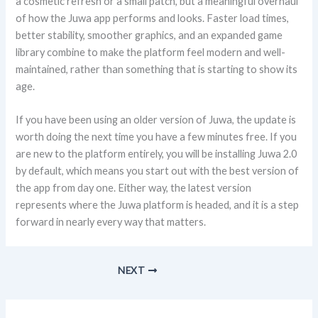
a cosmetic refresh or a small patch, but a meaningful overhaul
of how the Juwa app performs and looks. Faster load times,
better stability, smoother graphics, and an expanded game
library combine to make the platform feel modern and well-
maintained, rather than something that is starting to show its
age.
If you have been using an older version of Juwa, the update is
worth doing the next time you have a few minutes free. If you
are new to the platform entirely, you will be installing Juwa 2.0
by default, which means you start out with the best version of
the app from day one. Either way, the latest version
represents where the Juwa platform is headed, and it is a step
forward in nearly every way that matters.
NEXT