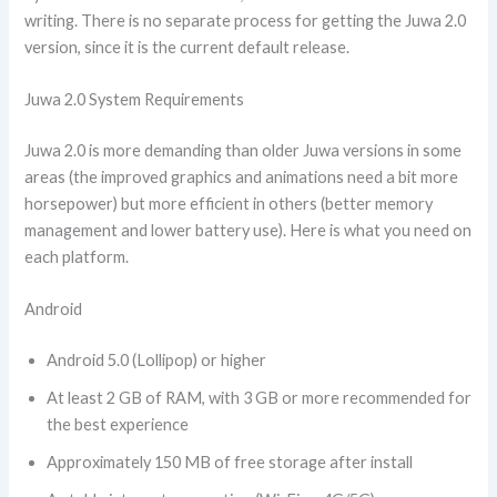
writing. There is no separate process for getting the Juwa 2.0
version, since it is the current default release.
Juwa 2.0 System Requirements
Juwa 2.0 is more demanding than older Juwa versions in some
areas (the improved graphics and animations need a bit more
horsepower) but more efficient in others (better memory
management and lower battery use). Here is what you need on
each platform.
Android
Android 5.0 (Lollipop) or higher
At least 2 GB of RAM, with 3 GB or more recommended for
the best experience
Approximately 150 MB of free storage after install