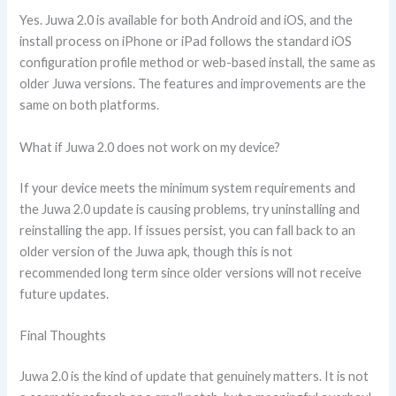
Yes. Juwa 2.0 is available for both Android and iOS, and the
install process on iPhone or iPad follows the standard iOS
configuration profile method or web-based install, the same as
older Juwa versions. The features and improvements are the
same on both platforms.
What if Juwa 2.0 does not work on my device?
If your device meets the minimum system requirements and
the Juwa 2.0 update is causing problems, try uninstalling and
reinstalling the app. If issues persist, you can fall back to an
older version of the Juwa apk, though this is not
recommended long term since older versions will not receive
future updates.
Final Thoughts
Juwa 2.0 is the kind of update that genuinely matters. It is not