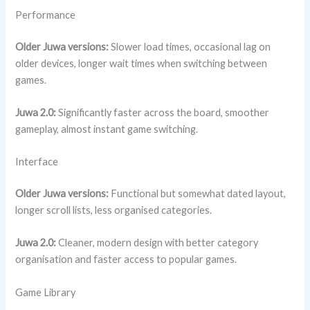
Performance
Older Juwa versions:
Slower load times, occasional lag on
older devices, longer wait times when switching between
games.
Juwa 2.0:
Significantly faster across the board, smoother
gameplay, almost instant game switching.
Interface
Older Juwa versions:
Functional but somewhat dated layout,
longer scroll lists, less organised categories.
Juwa 2.0:
Cleaner, modern design with better category
organisation and faster access to popular games.
Game Library