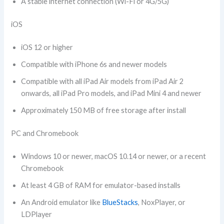
A stable internet connection (Wi-Fi or 4G/5G)
iOS
iOS 12 or higher
Compatible with iPhone 6s and newer models
Compatible with all iPad Air models from iPad Air 2
onwards, all iPad Pro models, and iPad Mini 4 and newer
Approximately 150 MB of free storage after install
PC and Chromebook
Windows 10 or newer, macOS 10.14 or newer, or a recent
Chromebook
At least 4 GB of RAM for emulator-based installs
An Android emulator like
BlueStacks
, NoxPlayer, or
LDPlayer